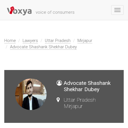
Toggl
voice of consumers
navig
Home
Lawyers
Uttar Pradesh
Mirjapur
Advocate Shashank Shekhar Dubey
Advocate Shashank
Shekhar Dubey
Uttar Pradesh
Mirjapur