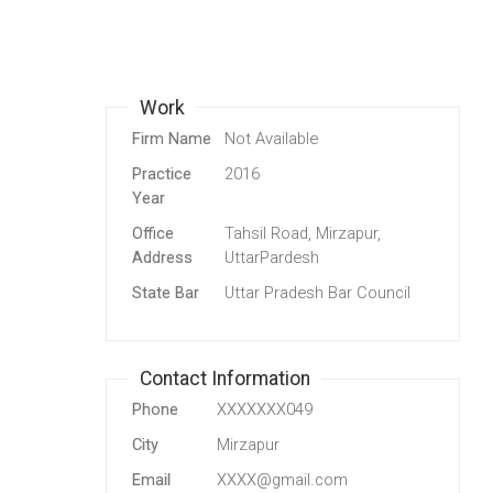
Work
Firm Name
Not Available
Practice
2016
Year
Office
Tahsil Road, Mirzapur,
Address
UttarPardesh
State Bar
Uttar Pradesh Bar Council
Contact Information
Phone
XXXXXXX049
City
Mirzapur
Email
XXXX@gmail.com