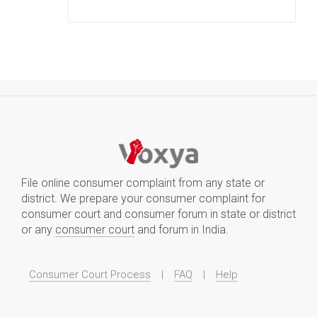
File online consumer complaint from any state or
district. We prepare your consumer complaint for
consumer court and consumer forum in state or district
or any
consumer court
and forum in India.
Consumer Court Process
|
FAQ
|
Help