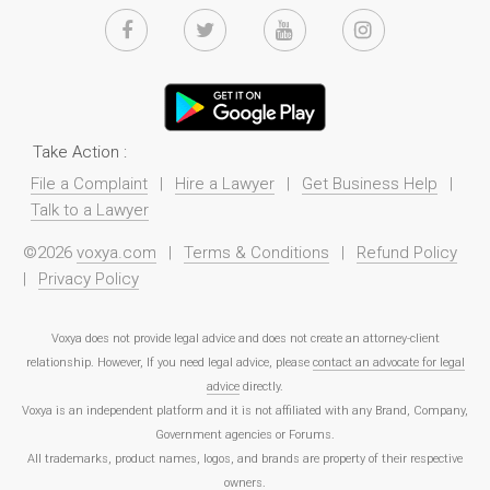
Take Action :
File a Complaint
|
Hire a Lawyer
|
Get Business Help
|
Talk to a Lawyer
©2026
voxya.com
|
Terms & Conditions
|
Refund Policy
|
Privacy Policy
Voxya does not provide legal advice and does not create an attorney-client
relationship. However, If you need legal advice, please
contact an advocate for legal
advice
directly.
Voxya is an independent platform and it is not affiliated with any Brand, Company,
Government agencies or Forums.
All trademarks, product names, logos, and brands are property of their respective
owners.