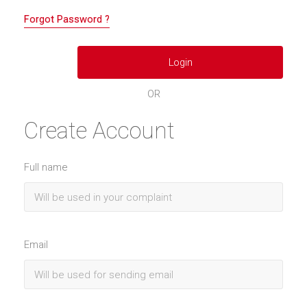
Forgot Password ?
OR
Create Account
Full name
Email