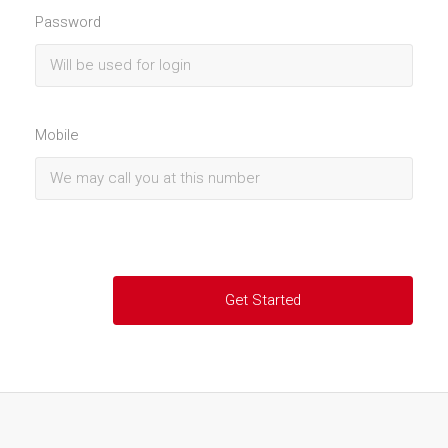
Password
Mobile