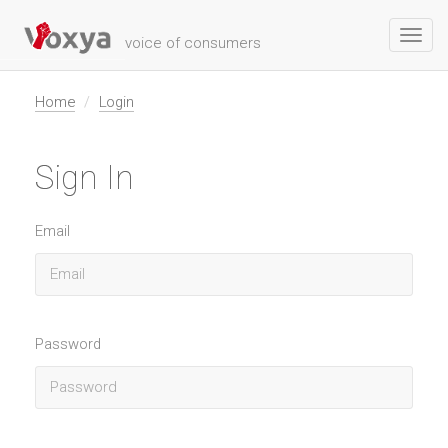
Toggl
voice of consumers
navig
Home
Login
Sign In
Email
Password