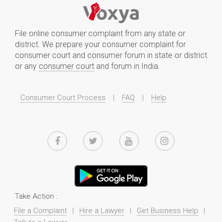
File online consumer complaint from any state or
district. We prepare your consumer complaint for
consumer court and consumer forum in state or district
or any
consumer court
and forum in India.
Consumer Court Process
|
FAQ
|
Help
Take Action :
File a Complaint
|
Hire a Lawyer
|
Get Business Help
|