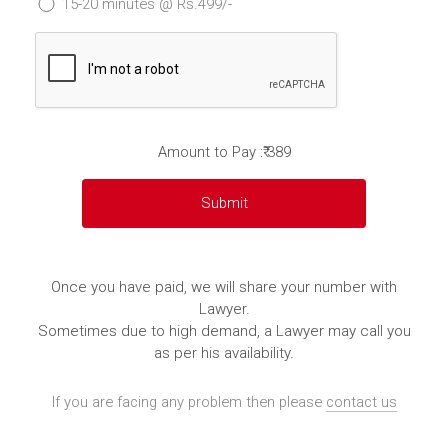
15-20 minutes @ Rs.499/-
Amount to Pay :₹ 389
Once you have paid, we will share your number with
Lawyer.
Sometimes due to high demand, a Lawyer may call you
as per his availability.
If you are facing any problem then please
contact us