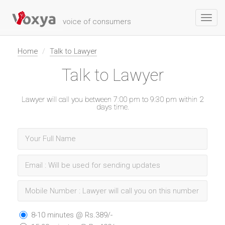
Toggl
voice of consumers
navig
Home
Talk to Lawyer
Talk to Lawyer
Lawyer will call you between 7:00 pm to 9:30 pm within 2
days time.
8-10 minutes @ Rs.389/-