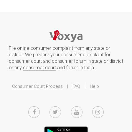
File online consumer complaint from any state or
district. We prepare your consumer complaint for
consumer court and consumer forum in state or district
or any
consumer court
and forum in India.
Consumer Court Process
|
FAQ
|
Help