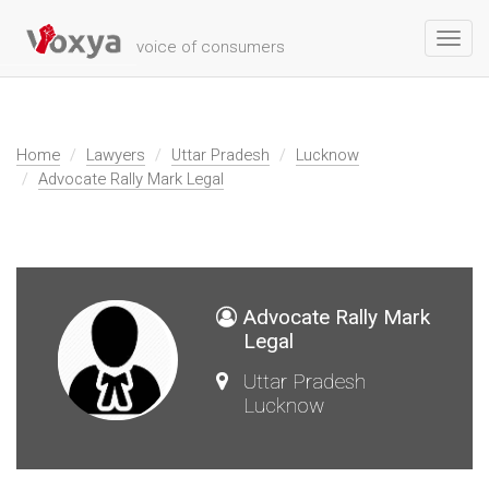
Toggl
voice of consumers
navig
Home
Lawyers
Uttar Pradesh
Lucknow
Advocate Rally Mark Legal
Advocate Rally Mark
Legal
Uttar Pradesh
Lucknow