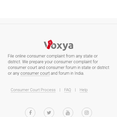
File online consumer complaint from any state or
district. We prepare your consumer complaint for
consumer court and consumer forum in state or district
or any
consumer court
and forum in India.
Consumer Court Process
|
FAQ
|
Help