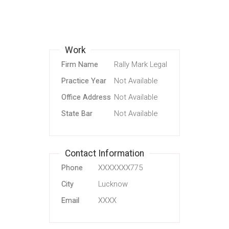
Work
Firm Name
Rally Mark Legal
Practice Year
Not Available
Office Address
Not Available
State Bar
Not Available
Contact Information
Phone
XXXXXXX775
City
Lucknow
Email
XXXX