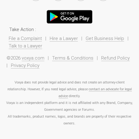
Take Action :
File a Complaint
|
Hire a Lawyer
|
Get Business Help
|
Talk to a Lawyer
©2026
voxya.com
|
Terms & Conditions
|
Refund Policy
|
Privacy Policy
Voxya does not provide legal advice and does not create an attorney-client
relationship. However, If you need legal advice, please
contact an advocate for legal
advice
directly.
Voxya is an independent platform and it is not affiliated with any Brand, Company,
Government agencies or Forums.
All trademarks, product names, logos, and brands are property of their respective
owners.