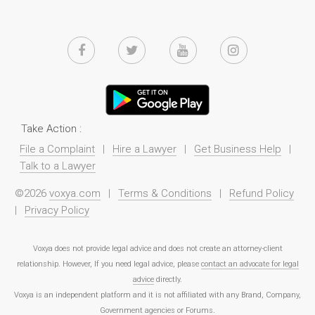
Take Action :
File a Complaint
|
Hire a Lawyer
|
Get Business Help
|
Talk to a Lawyer
©2026
voxya.com
|
Terms & Conditions
|
Refund Policy
|
Privacy Policy
Voxya does not provide legal advice and does not create an attorney-client
relationship. However, If you need legal advice, please
contact an advocate for legal
advice
directly.
Voxya is an independent platform and it is not affiliated with any Brand, Company,
Government agencies or Forums.