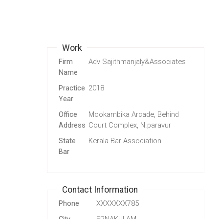
Work
Firm
Adv Sajithmanjaly&Associates
Name
Practice
2018
Year
Office
Mookambika Arcade, Behind
Address
Court Complex, N.paravur
State
Kerala Bar Association
Bar
Contact Information
Phone
XXXXXXX785