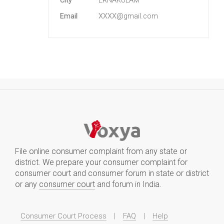
City
ERNAKULAM
Email
XXXX@gmail.com
File online consumer complaint from any state or
district. We prepare your consumer complaint for
consumer court and consumer forum in state or district
or any
consumer court
and forum in India.
Consumer Court Process
|
FAQ
|
Help