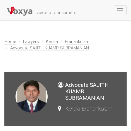
Toggl
voice of consumers
navig
Home
Lawyers
Kerala
Eranankulam
Advocate SAJITH KUAMR SUBRAMANIAN
Advocate SAJITH
KUAMR
SUBRAMANIAN
Kerala Eranankulam