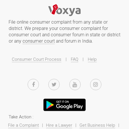
File online consumer complaint from any state or
district. We prepare your consumer complaint for
consumer court and consumer forum in state or district
or any
consumer court
and forum in India.
Consumer Court Process
|
FAQ
|
Help
Take Action :
File a Complaint
|
Hire a Lawyer
|
Get Business Help
|