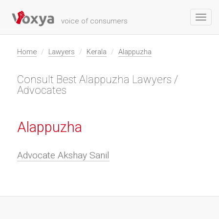
Toggl
voice of consumers
navig
Home
Lawyers
Kerala
Alappuzha
Consult Best Alappuzha Lawyers /
Advocates
Alappuzha
Advocate Akshay Sanil