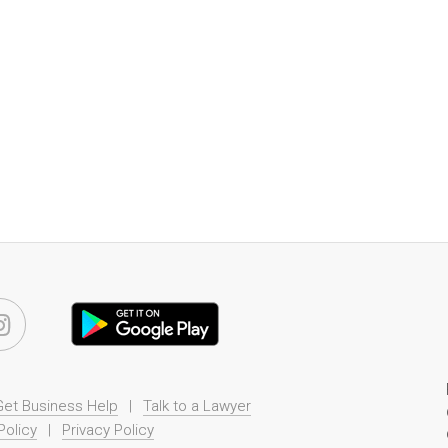
Get Business Help
|
Talk to a Lawyer
Policy
|
Privacy Policy