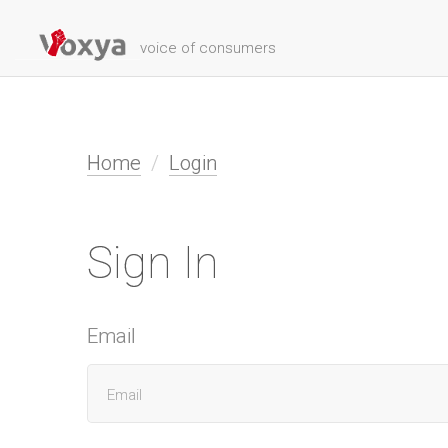
voice of consumers
Home
Login
Sign In
Email