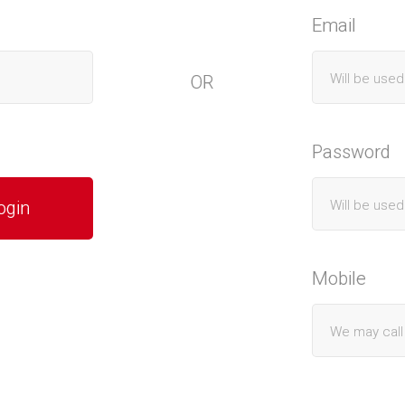
Email
OR
Password
Mobile