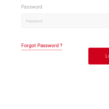
Password
Forgot Password ?