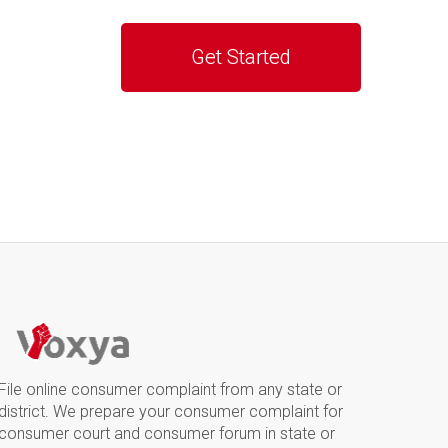
File online consumer complaint from any state or
district. We prepare your consumer complaint for
consumer court and consumer forum in state or