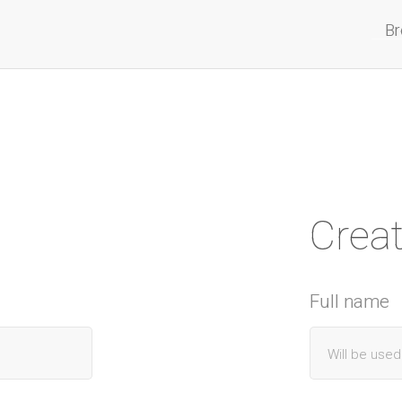
Br
Crea
Full name