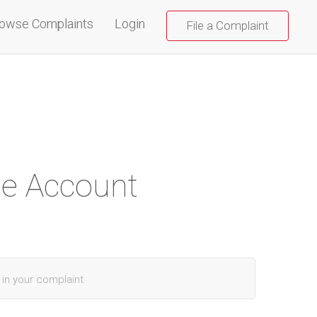
(current)
owse Complaints
Login
File a Complaint
te Account