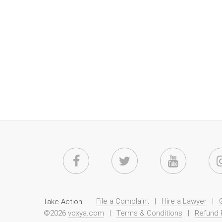
File a Complaint
|
Hire a Lawyer
|
Take Action :
©2026
voxya.com
|
Terms & Conditions
|
Refund 